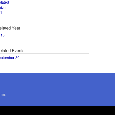
olated
hich
ll
elated Year
015
elated Events:
eptember 30
rms