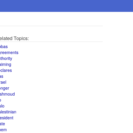
elated Topics:
bbas
greements
thority
aiming
clares
as
rael
onger
ahmoud
o
slo
lestinian
esident
ate
hem