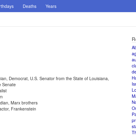
rthdays
Deaths
Years
R
A
a
au
cl
de
H
tician, Democrat, U.S. Senator from the State of Louisiana,
Is
e Senate
L
list
M
wn
N
dian, Marx brothers
O
 actor, Frankenstein
Pa
pr
st
T