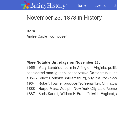
Home
Events
Bi
November 23, 1878 in History
Born:
Andre Caplet, composer
More Notable Birthdays on November 23:
1955 - Mary Landrieu, born in Arlington, Virginia, poli
considered among most conservative Democrats in th
1954 - Bruce Hornsby, Williamsburg, Virginia, rock voca
1934 - Robert Towne, producer/screenwriter, Chinato
1888 - Harpo Marx, Adolph, New York City, actor/come
1887 - Boris Karloff, William H Pratt, Dulwich England,