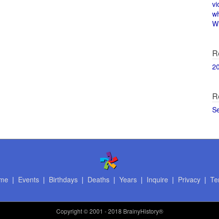
vi
w
Wi
R
2
R
S
me
|
Events
|
Birthdays
|
Deaths
|
Years
|
Inquire
|
Privacy
|
Te
Copyright
© 2001 - 2018 BrainyHistory®