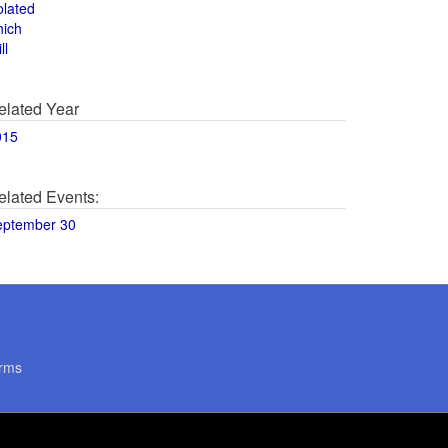
olated
hich
ll
elated Year
015
elated Events:
eptember 30
rms