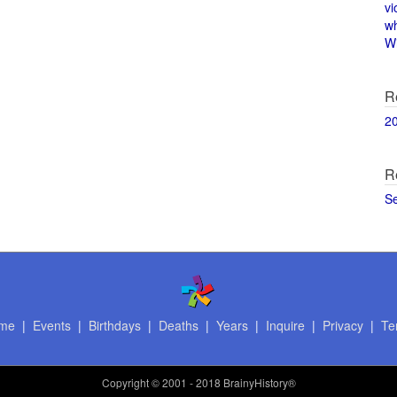
vi
w
Wi
R
2
R
S
me
|
Events
|
Birthdays
|
Deaths
|
Years
|
Inquire
|
Privacy
|
Te
Copyright
© 2001 - 2018 BrainyHistory®