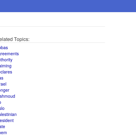
elated Topics:
bbas
greements
thority
aiming
clares
as
rael
onger
ahmoud
o
slo
lestinian
esident
ate
hem