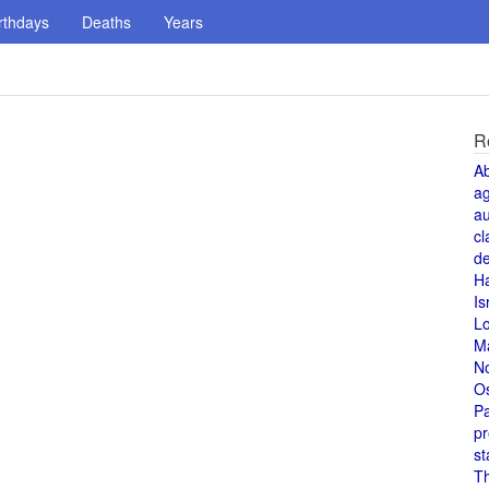
rthdays
Deaths
Years
R
A
a
au
cl
de
H
Is
L
M
N
O
Pa
pr
st
T