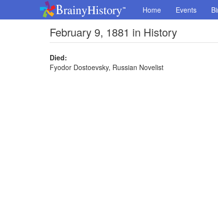
Home
Events
Bi
February 9, 1881 in History
Died:
Fyodor Dostoevsky, Russian Novelist