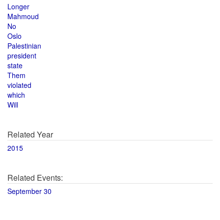
Longer
Mahmoud
No
Oslo
Palestinian
president
state
Them
violated
which
Will
Related Year
2015
Related Events:
September 30