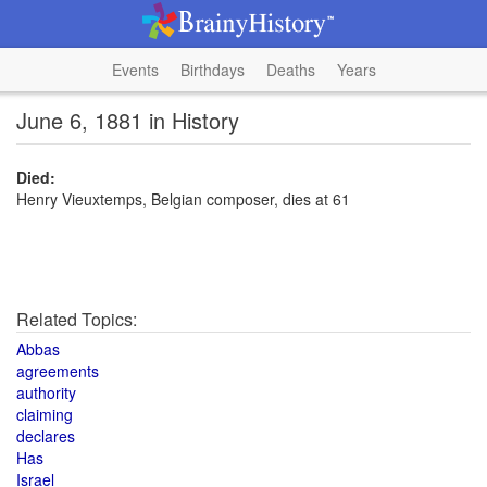
Events
Birthdays
Deaths
Years
June 6, 1881 in History
Died:
Henry Vieuxtemps, Belgian composer, dies at 61
Related Topics:
Abbas
agreements
authority
claiming
declares
Has
Israel