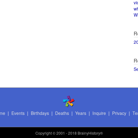
vi
w
Wi
R
2
R
S
me
|
Events
|
Birthdays
|
Deaths
|
Years
|
Inquire
|
Privacy
|
Te
Copyright
© 2001 - 2018 BrainyHistory®