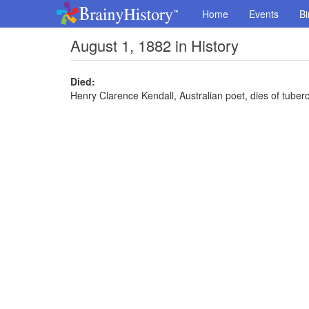
Home
Events
Bi
August 1, 1882 in History
Died:
Henry Clarence Kendall, Australian poet, dies of tuberc