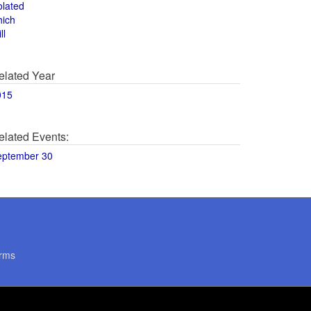
olated
hich
ll
elated Year
015
elated Events:
eptember 30
rms