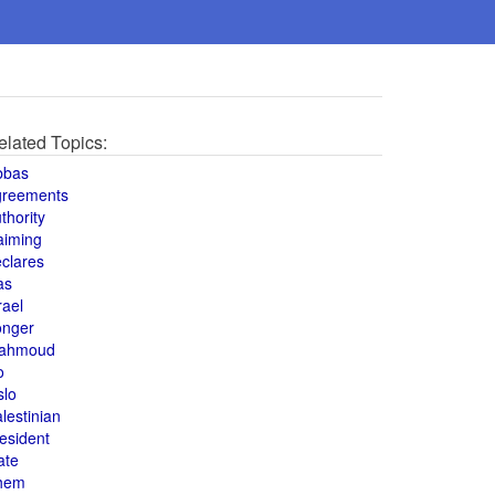
elated Topics:
bbas
greements
thority
aiming
clares
as
rael
onger
ahmoud
o
slo
lestinian
esident
ate
hem