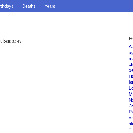
rthdays
Deaths
Years
R
ulosis at 43
A
a
au
cl
de
H
Is
L
M
N
O
Pa
pr
st
T