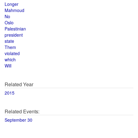
Longer
Mahmoud
No
Oslo
Palestinian
president
state
Them
violated
which
Will
Related Year
2015
Related Events:
September 30