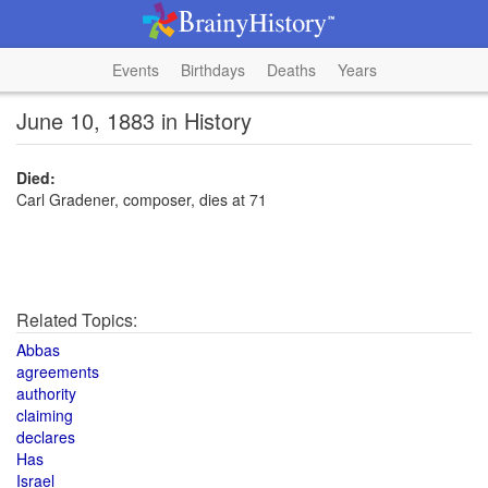
Events
Birthdays
Deaths
Years
June 10, 1883 in History
Died:
Carl Gradener, composer, dies at 71
Related Topics:
Abbas
agreements
authority
claiming
declares
Has
Israel