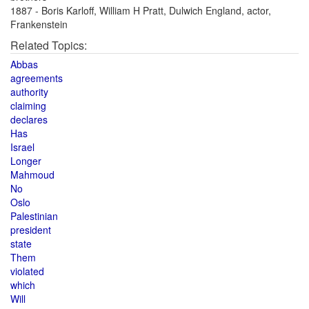
1887 - Boris Karloff, William H Pratt, Dulwich England, actor,
Frankenstein
Related Topics:
Abbas
agreements
authority
claiming
declares
Has
Israel
Longer
Mahmoud
No
Oslo
Palestinian
president
state
Them
violated
which
Will