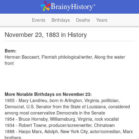
Events
Birthdays
Deaths
Years
November 23, 1883 in History
Born:
Herman Baccaert, Flemish philological/writer, Along the water
front
More Notable Birthdays on November 23:
1955 - Mary Landrieu, born in Arlington, Virginia, politician,
Democrat, U.S. Senator from the State of Louisiana, considered
among most conservative Democrats in the Senate
1954 - Bruce Hornsby, Williamsburg, Virginia, rock vocalist
1934 - Robert Towne, producer/screenwriter, Chinatown
1888 - Harpo Marx, Adolph, New York City, actor/comedian, Marx
brothers