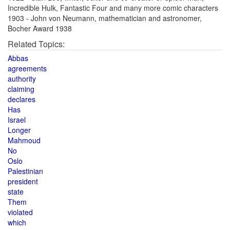
Incredible Hulk, Fantastic Four and many more comic characters
1903 - John von Neumann, mathematician and astronomer,
Bocher Award 1938
Related Topics:
Abbas
agreements
authority
claiming
declares
Has
Israel
Longer
Mahmoud
No
Oslo
Palestinian
president
state
Them
violated
which