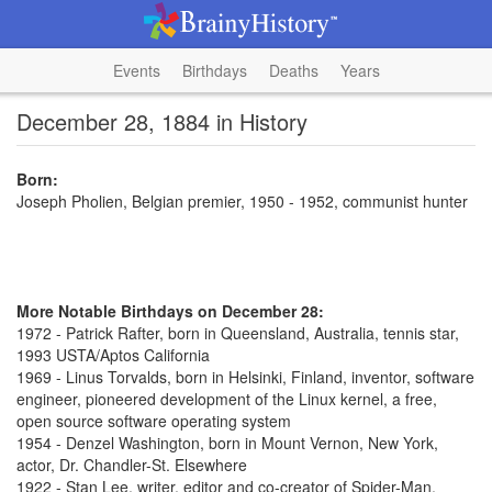
Events
Birthdays
Deaths
Years
December 28, 1884 in History
Born:
Joseph Pholien, Belgian premier, 1950 - 1952, communist hunter
More Notable Birthdays on December 28:
1972 - Patrick Rafter, born in Queensland, Australia, tennis star,
1993 USTA/Aptos California
1969 - Linus Torvalds, born in Helsinki, Finland, inventor, software
engineer, pioneered development of the Linux kernel, a free,
open source software operating system
1954 - Denzel Washington, born in Mount Vernon, New York,
actor, Dr. Chandler-St. Elsewhere
1922 - Stan Lee, writer, editor and co-creator of Spider-Man,