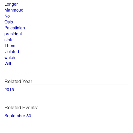
Longer
Mahmoud
No
Oslo
Palestinian
president
state
Them
violated
which
Will
Related Year
2015
Related Events:
September 30