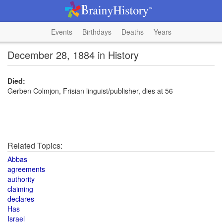
Events
Birthdays
Deaths
Years
December 28, 1884 in History
Died:
Gerben Colmjon, Frisian linguist/publisher, dies at 56
Related Topics:
Abbas
agreements
authority
claiming
declares
Has
Israel