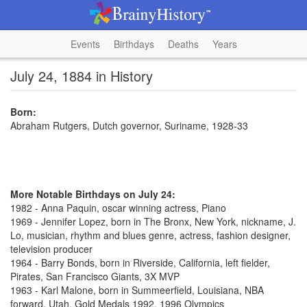
Events
Birthdays
Deaths
Years
July 24, 1884 in History
Born:
Abraham Rutgers, Dutch governor, Suriname, 1928-33
More Notable Birthdays on July 24:
1982 - Anna Paquin, oscar winning actress, Piano
1969 - Jennifer Lopez, born in The Bronx, New York, nickname, J.
Lo, musician, rhythm and blues genre, actress, fashion designer,
television producer
1964 - Barry Bonds, born in Riverside, California, left fielder,
Pirates, San Francisco Giants, 3X MVP
1963 - Karl Malone, born in Summeerfield, Louisiana, NBA
forward, Utah, Gold Medals 1992, 1996 Olympics