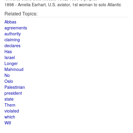
1898 - Amelia Earhart, U.S. aviator, 1st woman to solo Atlantic
Related Topics:
Abbas
agreements
authority
claiming
declares
Has
Israel
Longer
Mahmoud
No
Oslo
Palestinian
president
state
Them
violated
which
Will