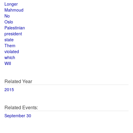
Longer
Mahmoud
No
Oslo
Palestinian
president
state
Them
violated
which
Will
Related Year
2015
Related Events:
September 30