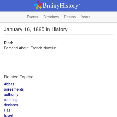
Events
Birthdays
Deaths
Years
January 16, 1885 in History
Died:
Edmond About, French Novelist
Related Topics:
Abbas
agreements
authority
claiming
declares
Has
Israel