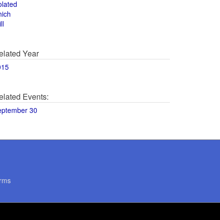
olated
hich
ll
elated Year
015
elated Events:
eptember 30
rms