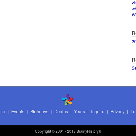
vi
w
Wi
R
2
R
S
me
|
Events
|
Birthdays
|
Deaths
|
Years
|
Inquire
|
Privacy
|
Te
Copyright
© 2001 - 2018 BrainyHistory®