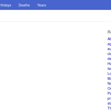
rthdays
Deaths
Years
R
A
a
au
cl
de
H
Is
L
M
N
O
Pa
pr
st
T