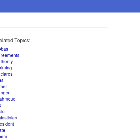
elated Topics:
bbas
greements
thority
aiming
clares
as
rael
onger
ahmoud
o
slo
lestinian
esident
ate
hem