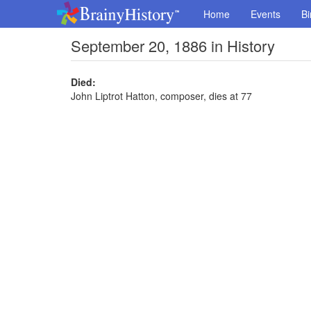
Home
Events
Bi
September 20, 1886 in History
Died:
John Liptrot Hatton, composer, dies at 77