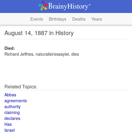
Events
Birthdays
Deaths
Years
August 14, 1887 in History
Died:
Richard Jeffries, naturalist/essayist, dies
Related Topics:
Abbas
agreements
authority
claiming
declares
Has
Israel