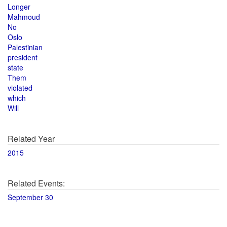
Longer
Mahmoud
No
Oslo
Palestinian
president
state
Them
violated
which
Will
Related Year
2015
Related Events:
September 30