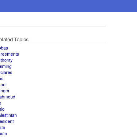
elated Topics:
bbas
greements
thority
aiming
clares
as
rael
onger
ahmoud
o
slo
lestinian
esident
ate
hem