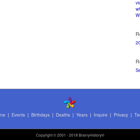
vi
w
Wi
R
2
R
S
me
|
Events
|
Birthdays
|
Deaths
|
Years
|
Inquire
|
Privacy
|
Te
Copyright
© 2001 - 2018 BrainyHistory®