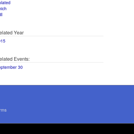
olated
hich
ll
elated Year
015
elated Events:
eptember 30
rms