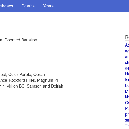
rthdays
Deaths
Years
R
ven, Doomed Battalion
A
a
au
cl
de
H
host, Color Purple, Oprah
Is
 Lance-Rockford Files, Magnum PI
L
or, 1 Million BC, Samson and Delilah
M
N
n
O
Pa
pr
st
T