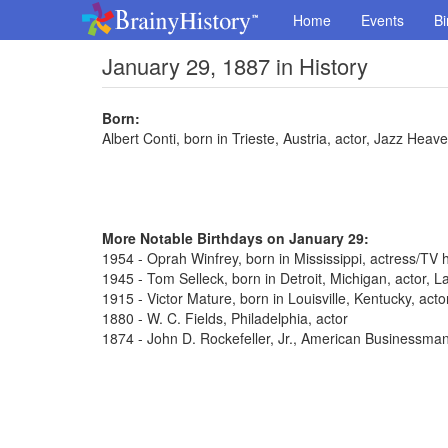
Home
Events
Bi
January 29, 1887 in History
Born:
Albert Conti, born in Trieste, Austria, actor, Jazz Hea
More Notable Birthdays on January 29:
1954 - Oprah Winfrey, born in Mississippi, actress/TV 
1945 - Tom Selleck, born in Detroit, Michigan, actor,
1915 - Victor Mature, born in Louisville, Kentucky, act
1880 - W. C. Fields, Philadelphia, actor
1874 - John D. Rockefeller, Jr., American Businessma