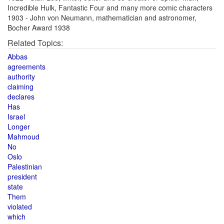
Incredible Hulk, Fantastic Four and many more comic characters
1903 - John von Neumann, mathematician and astronomer,
Bocher Award 1938
Related Topics:
Abbas
agreements
authority
claiming
declares
Has
Israel
Longer
Mahmoud
No
Oslo
Palestinian
president
state
Them
violated
which