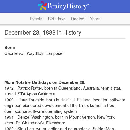
Events
Birthdays
Deaths
Years
December 28, 1888 in History
Born:
Gabriel von Wayditch, composer
More Notable Birthdays on December 28:
1972 - Patrick Rafter, born in Queensland, Australia, tennis star,
1993 USTA/Aptos California
1969 - Linus Torvalds, born in Helsinki, Finland, inventor, software
engineer, pioneered development of the Linux kernel, a free,
open source software operating system
1954 - Denzel Washington, born in Mount Vernon, New York,
actor, Dr. Chandler-St. Elsewhere
1922 - Stan Lee, writer, editor and co-creator of Spider-Man,