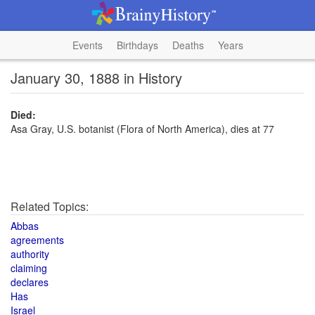
Events
Birthdays
Deaths
Years
January 30, 1888 in History
Died:
Asa Gray, U.S. botanist (Flora of North America), dies at 77
Related Topics:
Abbas
agreements
authority
claiming
declares
Has
Israel