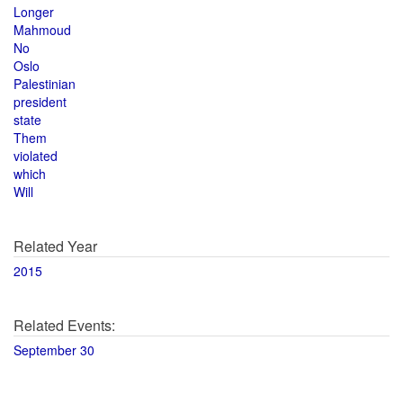
Longer
Mahmoud
No
Oslo
Palestinian
president
state
Them
violated
which
Will
Related Year
2015
Related Events:
September 30