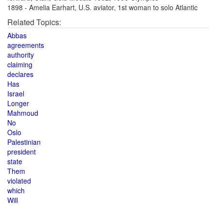
1898 - Amelia Earhart, U.S. aviator, 1st woman to solo Atlantic
Related Topics:
Abbas
agreements
authority
claiming
declares
Has
Israel
Longer
Mahmoud
No
Oslo
Palestinian
president
state
Them
violated
which
Will