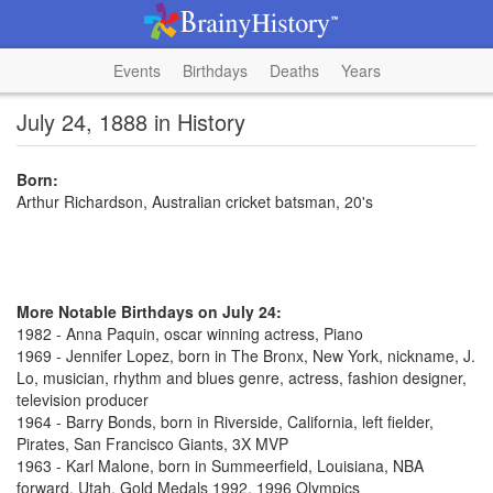
Events
Birthdays
Deaths
Years
July 24, 1888 in History
Born:
Arthur Richardson, Australian cricket batsman, 20's
More Notable Birthdays on July 24:
1982 - Anna Paquin, oscar winning actress, Piano
1969 - Jennifer Lopez, born in The Bronx, New York, nickname, J.
Lo, musician, rhythm and blues genre, actress, fashion designer,
television producer
1964 - Barry Bonds, born in Riverside, California, left fielder,
Pirates, San Francisco Giants, 3X MVP
1963 - Karl Malone, born in Summeerfield, Louisiana, NBA
forward, Utah, Gold Medals 1992, 1996 Olympics