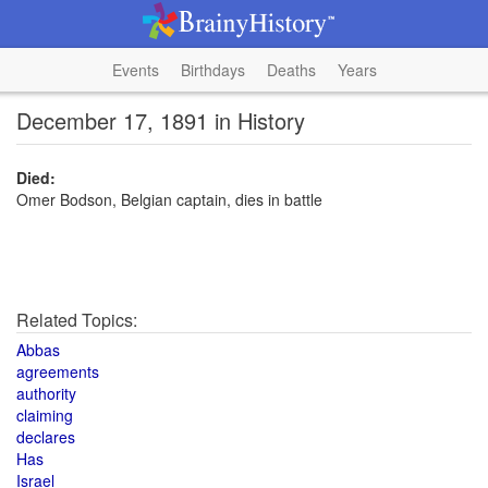
Events
Birthdays
Deaths
Years
December 17, 1891 in History
Died:
Omer Bodson, Belgian captain, dies in battle
Related Topics:
Abbas
agreements
authority
claiming
declares
Has
Israel