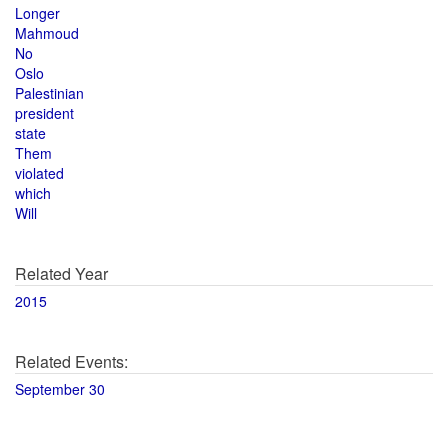
Longer
Mahmoud
No
Oslo
Palestinian
president
state
Them
violated
which
Will
Related Year
2015
Related Events:
September 30