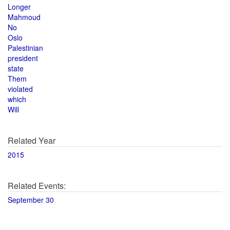
Longer
Mahmoud
No
Oslo
Palestinian
president
state
Them
violated
which
Will
Related Year
2015
Related Events:
September 30