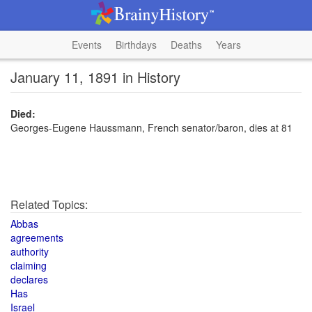
Events
Birthdays
Deaths
Years
January 11, 1891 in History
Died:
Georges-Eugene Haussmann, French senator/baron, dies at 81
Related Topics:
Abbas
agreements
authority
claiming
declares
Has
Israel