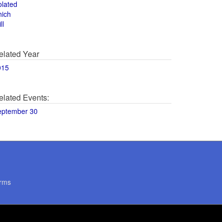
olated
hich
ll
elated Year
015
elated Events:
eptember 30
rms