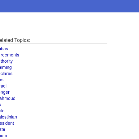
elated Topics:
bbas
greements
thority
aiming
clares
as
rael
onger
ahmoud
o
slo
lestinian
esident
ate
hem