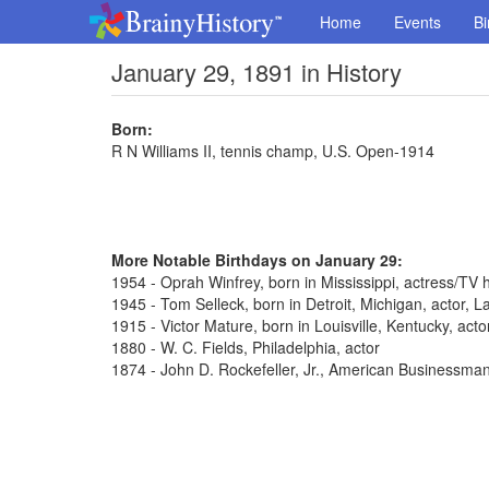
Home
Events
Bi
January 29, 1891 in History
Born:
R N Williams II, tennis champ, U.S. Open-1914
More Notable Birthdays on January 29:
1954 - Oprah Winfrey, born in Mississippi, actress/TV 
1945 - Tom Selleck, born in Detroit, Michigan, actor,
1915 - Victor Mature, born in Louisville, Kentucky, act
1880 - W. C. Fields, Philadelphia, actor
1874 - John D. Rockefeller, Jr., American Businessma