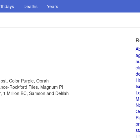
rthdays
Deaths
Years
R
A
a
au
cl
de
H
host, Color Purple, Oprah
Is
 Lance-Rockford Files, Magnum PI
L
or, 1 Million BC, Samson and Delilah
M
N
n
O
Pa
pr
st
T