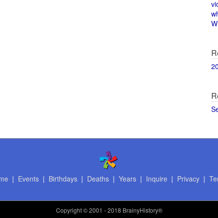
vi
w
Wi
R
2
R
S
me
|
Events
|
Birthdays
|
Deaths
|
Years
|
Inquire
|
Privacy
|
Te
Copyright
© 2001 - 2018 BrainyHistory®