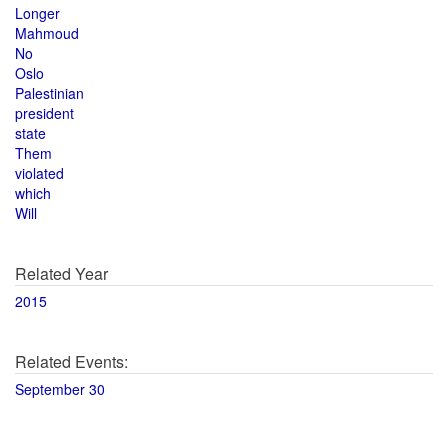
Longer
Mahmoud
No
Oslo
Palestinian
president
state
Them
violated
which
Will
Related Year
2015
Related Events:
September 30