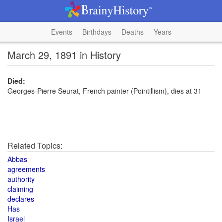
Events
Birthdays
Deaths
Years
March 29, 1891 in History
Died:
Georges-Pierre Seurat, French painter (Pointillism), dies at 31
Related Topics:
Abbas
agreements
authority
claiming
declares
Has
Israel