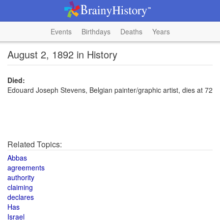
Events
Birthdays
Deaths
Years
August 2, 1892 in History
Died:
Edouard Joseph Stevens, Belgian painter/graphic artist, dies at 72
Related Topics:
Abbas
agreements
authority
claiming
declares
Has
Israel