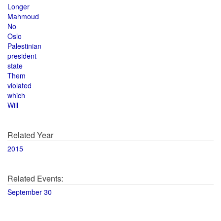
Longer
Mahmoud
No
Oslo
Palestinian
president
state
Them
violated
which
Will
Related Year
2015
Related Events:
September 30