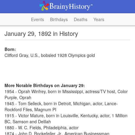
Events
Birthdays
Deaths
Years
January 29, 1892 in History
Born:
Clifford Gray, U.S., bobsled 1928 Olympics gold
More Notable Birthdays on January 29:
1954 - Oprah Winfrey, born in Mississippi, actress/TV host, Color
Purple, Oprah
1945 - Tom Selleck, born in Detroit, Michigan, actor, Lance-
Rockford Files, Magnum PI
1915 - Victor Mature, born in Louisville, Kentucky, actor, 1 Million
BC, Samson and Delilah
1880 - W. C. Fields, Philadelphia, actor
1874 - John D. Rockefeller, Jr., American Businessman