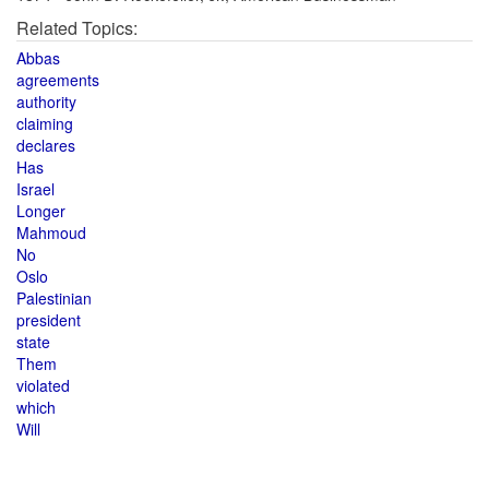
Related Topics:
Abbas
agreements
authority
claiming
declares
Has
Israel
Longer
Mahmoud
No
Oslo
Palestinian
president
state
Them
violated
which
Will