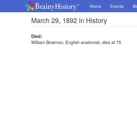
Home
Events
Bi
March 29, 1892 in History
Died:
William Bowman, English anatomist, dies at 75