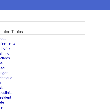
elated Topics:
bbas
greements
thority
aiming
clares
as
rael
onger
ahmoud
o
slo
lestinian
esident
ate
hem