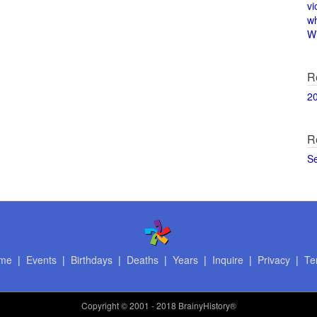
vi
w
Wi
R
2
R
S
me
|
Events
|
Birthdays
|
Deaths
|
Years
|
Inquire
|
Privacy
|
Te
Copyright
© 2001 - 2018 BrainyHistory®