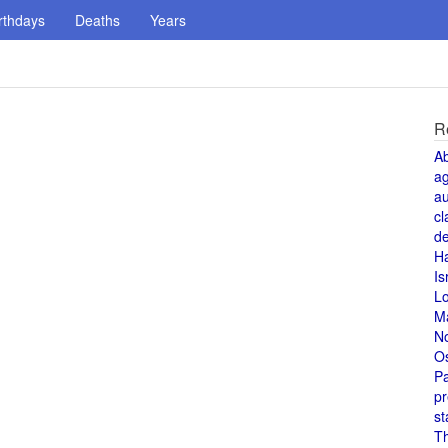
rthdays
Deaths
Years
R
A
a
au
cl
de
H
Is
L
M
N
O
Pa
pr
st
T