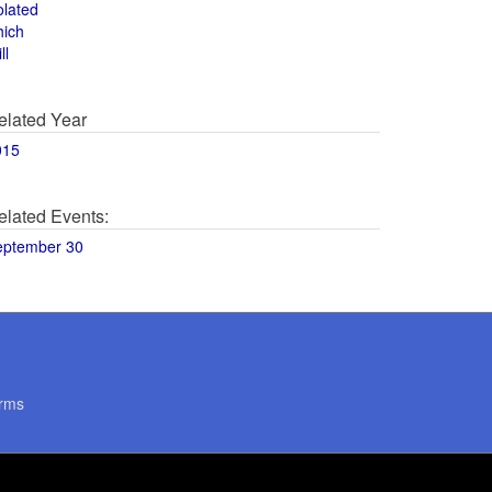
olated
hich
ll
elated Year
015
elated Events:
eptember 30
rms