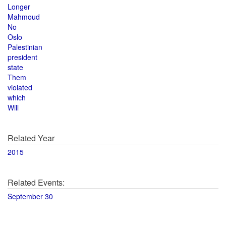
Longer
Mahmoud
No
Oslo
Palestinian
president
state
Them
violated
which
Will
Related Year
2015
Related Events:
September 30