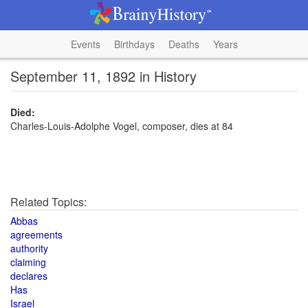
Events
Birthdays
Deaths
Years
September 11, 1892 in History
Died:
Charles-Louis-Adolphe Vogel, composer, dies at 84
Related Topics:
Abbas
agreements
authority
claiming
declares
Has
Israel