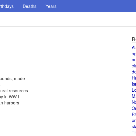
rthdays
Deaths
Years
R
e
A
a
au
cl
de
H
 pounds, made
Is
.
L
tural resources
M
ny in WW I
N
an harbors
O
Pa
pr
st
T