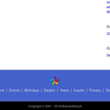
vi
w
Wi
R
2
R
S
me
|
Events
|
Birthdays
|
Deaths
|
Years
|
Inquire
|
Privacy
|
Te
Copyright
© 2001 - 2018 BrainyHistory®