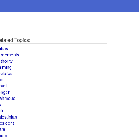
elated Topics:
bbas
greements
thority
aiming
clares
as
rael
onger
ahmoud
o
slo
lestinian
esident
ate
hem