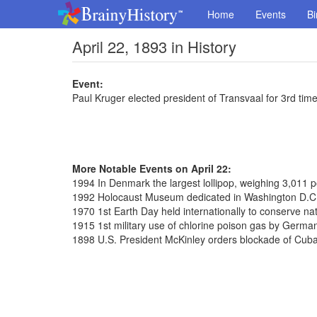
Home
Events
Bi
April 22, 1893 in History
Event:
Paul Kruger elected president of Transvaal for 3rd tim
More Notable Events on April 22:
1994 In Denmark the largest lollipop, weighing 3,011
1992 Holocaust Museum dedicated in Washington D.C
1970 1st Earth Day held internationally to conserve na
1915 1st military use of chlorine poison gas by Germa
1898 U.S. President McKinley orders blockade of Cub