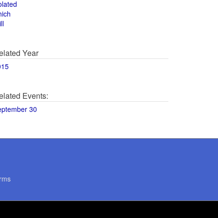
olated
hich
ll
elated Year
015
elated Events:
eptember 30
rms