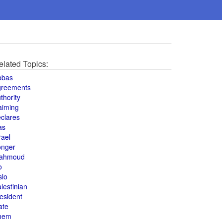
elated Topics:
bbas
greements
thority
aiming
clares
as
rael
onger
ahmoud
o
slo
lestinian
esident
ate
hem