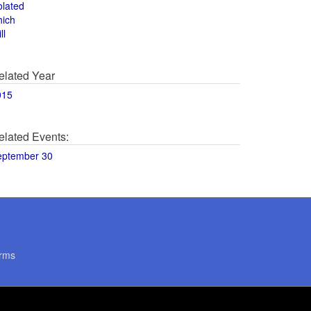
olated
hich
ll
elated Year
015
elated Events:
eptember 30
rms