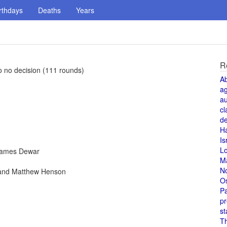
rthdays
Deaths
Years
R
 no decision (111 rounds)
A
a
au
cl
de
H
Is
L
 James Dewar
M
N
 and Matthew Henson
O
Pa
pr
st
T