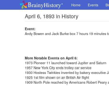
Home
Events
Bi
April 6, 1893 in History
Event:
Andy Bowen and Jack Burke box 7 hours 19 minutes to
More Notable Events on April 6:
1973 Pioneer 11 launched toward Jupiter and Saturn
1957 New York City ends trolley car service
1930 Hostess Twinkies invented by bakery executive
1925 1st film shown on an British Air flight
1909 North Pole reached by Americans Robert Peary