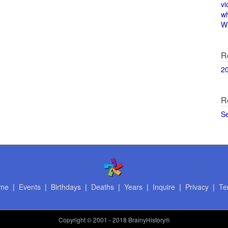
vi
w
Wi
R
2
R
S
me
|
Events
|
Birthdays
|
Deaths
|
Years
|
Inquire
|
Privacy
|
Te
Copyright
© 2001 - 2018 BrainyHistory®