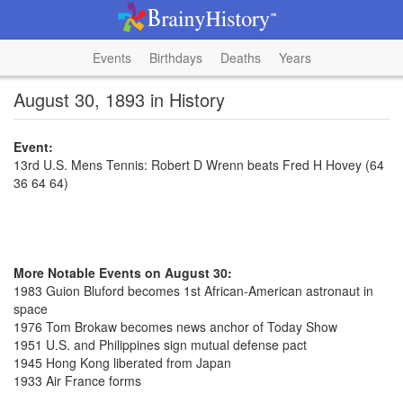
Events
Birthdays
Deaths
Years
August 30, 1893 in History
Event:
13rd U.S. Mens Tennis: Robert D Wrenn beats Fred H Hovey (64
36 64 64)
More Notable Events on August 30:
1983 Guion Bluford becomes 1st African-American astronaut in
space
1976 Tom Brokaw becomes news anchor of Today Show
1951 U.S. and Philippines sign mutual defense pact
1945 Hong Kong liberated from Japan
1933 Air France forms