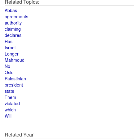
Related Topics:
Abbas
agreements
authority
claiming
declares
Has
Israel
Longer
Mahmoud
No
Oslo
Palestinian
president
state
Them
violated
which
Will
Related Year