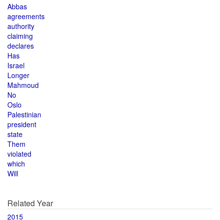
Abbas
agreements
authority
claiming
declares
Has
Israel
Longer
Mahmoud
No
Oslo
Palestinian
president
state
Them
violated
which
Will
Related Year
2015