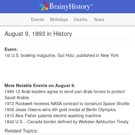
Events
Birthdays
Deaths
Years
August 9, 1893 in History
Event:
1st U.S. bowling magazine, Gut Holz, published in New York
More Notable Events on August 9:
1990 12 Arab leaders agree to send pan-Arab forces to protect
Saudi Arabia
1972 Rockwell receives NASA contract to construct Space Shuttle
1936 Jesse Owens wins 4th gold medal at Berlin Olympics
1910 Alva Fisher patents electric washing machine
1842 U.S. - Canada border defined by Webster-Ashburton Treaty
Related Topics: