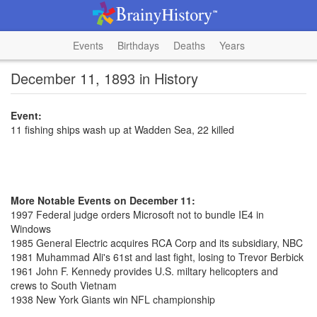
Events
Birthdays
Deaths
Years
December 11, 1893 in History
Event:
11 fishing ships wash up at Wadden Sea, 22 killed
More Notable Events on December 11:
1997 Federal judge orders Microsoft not to bundle IE4 in
Windows
1985 General Electric acquires RCA Corp and its subsidiary, NBC
1981 Muhammad Ali's 61st and last fight, losing to Trevor Berbick
1961 John F. Kennedy provides U.S. miltary helicopters and
crews to South Vietnam
1938 New York Giants win NFL championship