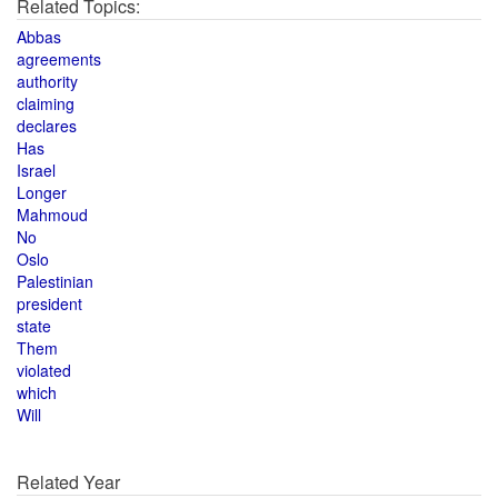
Related Topics:
Abbas
agreements
authority
claiming
declares
Has
Israel
Longer
Mahmoud
No
Oslo
Palestinian
president
state
Them
violated
which
Will
Related Year