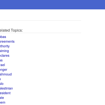
elated Topics:
bbas
greements
thority
aiming
clares
as
rael
onger
ahmoud
o
slo
lestinian
esident
ate
hem