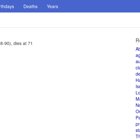
rthdays
Deaths
Years
R
8-90), dies at 71
A
a
au
cl
de
H
Is
L
M
N
O
Pa
pr
st
T