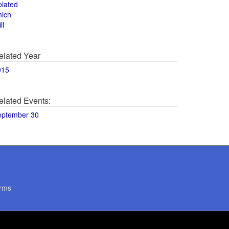
olated
hich
ll
elated Year
015
elated Events:
eptember 30
rms