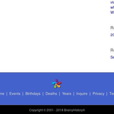
vi
w
Wi
R
2
R
S
me
|
Events
|
Birthdays
|
Deaths
|
Years
|
Inquire
|
Privacy
|
Te
Copyright
© 2001 - 2018 BrainyHistory®