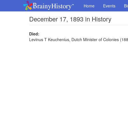
Home
Events
Bi
December 17, 1893 in History
Died:
Levinus T Keuchenius, Dutch Minister of Colonies (188