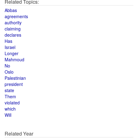
Related Topics:
Abbas
agreements
authority
claiming
declares
Has
Israel
Longer
Mahmoud
No
Oslo
Palestinian
president
state
Them
violated
which
Will
Related Year