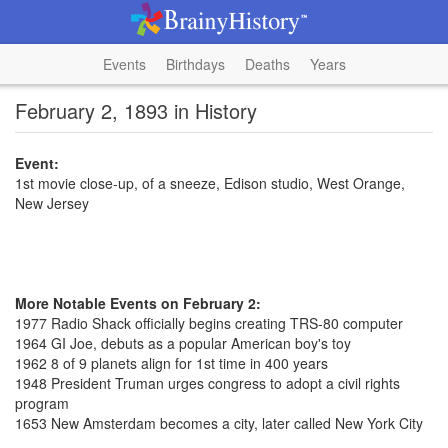
Events
Birthdays
Deaths
Years
February 2, 1893 in History
Event:
1st movie close-up, of a sneeze, Edison studio, West Orange,
New Jersey
More Notable Events on February 2:
1977 Radio Shack officially begins creating TRS-80 computer
1964 GI Joe, debuts as a popular American boy's toy
1962 8 of 9 planets align for 1st time in 400 years
1948 President Truman urges congress to adopt a civil rights
program
1653 New Amsterdam becomes a city, later called New York City