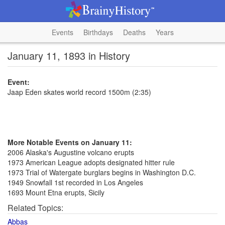
Events
Birthdays
Deaths
Years
January 11, 1893 in History
Event:
Jaap Eden skates world record 1500m (2:35)
More Notable Events on January 11:
2006 Alaska's Augustine volcano erupts
1973 American League adopts designated hitter rule
1973 Trial of Watergate burglars begins in Washington D.C.
1949 Snowfall 1st recorded in Los Angeles
1693 Mount Etna erupts, Sicily
Related Topics:
Abbas