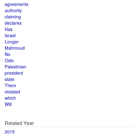
agreements
authority
claiming
declares
Has
Israel
Longer
Mahmoud
No
Oslo
Palestinian
president
state
Them
violated
which
Will
Related Year
2015