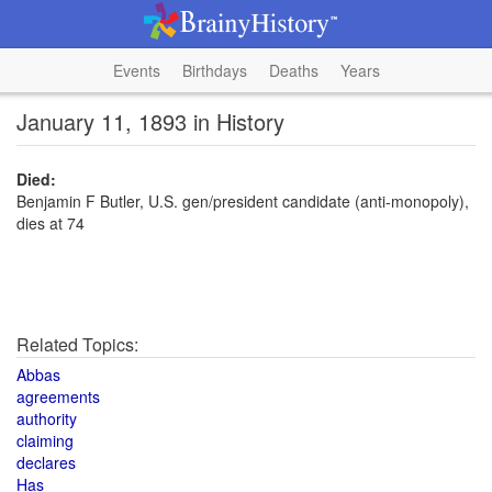
Events
Birthdays
Deaths
Years
January 11, 1893 in History
Died:
Benjamin F Butler, U.S. gen/president candidate (anti-monopoly),
dies at 74
Related Topics:
Abbas
agreements
authority
claiming
declares
Has