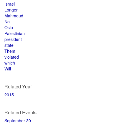
Israel
Longer
Mahmoud
No
Oslo
Palestinian
president
state
Them
violated
which
Will
Related Year
2015
Related Events:
September 30