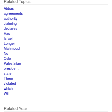
Related Topics:
Abbas
agreements
authority
claiming
declares
Has
Israel
Longer
Mahmoud
No
Oslo
Palestinian
president
state
Them
violated
which
Will
Related Year