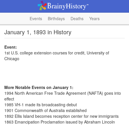
Events
Birthdays
Deaths
Years
January 1, 1893 in History
Event:
1st U.S. college extension courses for credit, University of
Chicago
More Notable Events on January 1:
1994 North American Free Trade Agreement (NAFTA) goes into
effect
1985 VH-1 made its broadcasting debut
1901 Commonwealth of Australia established
1892 Ellis Island becomes reception center for new immigrants
1863 Emancipation Proclamation issued by Abraham Lincoln