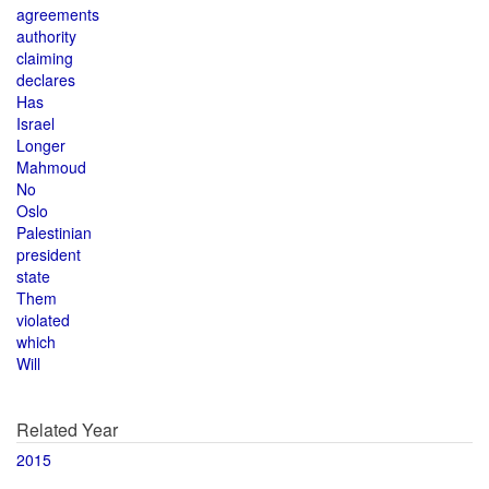
agreements
authority
claiming
declares
Has
Israel
Longer
Mahmoud
No
Oslo
Palestinian
president
state
Them
violated
which
Will
Related Year
2015