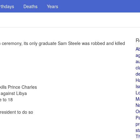
rthdays
Deaths
Years
R
on ceremony, its only graduate Sam Steele was robbed and killed
A
a
au
cl
de
H
Is
kills Prince Charles
L
against Libya
M
 to 18
N
O
resident to do so
Pa
pr
st
T