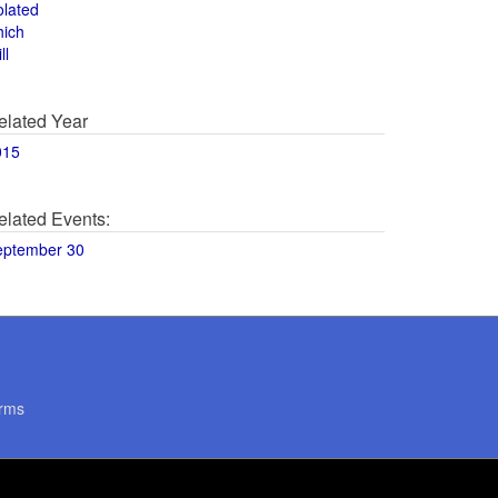
olated
hich
ll
elated Year
015
elated Events:
eptember 30
rms