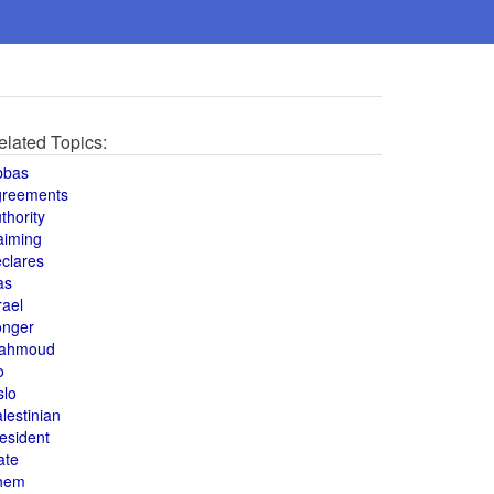
elated Topics:
bbas
greements
thority
aiming
clares
as
rael
onger
ahmoud
o
slo
lestinian
esident
ate
hem