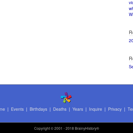
vi
w
Wi
R
2
R
S
me
|
Events
|
Birthdays
|
Deaths
|
Years
|
Inquire
|
Privacy
|
Te
Copyright
© 2001 - 2018 BrainyHistory®