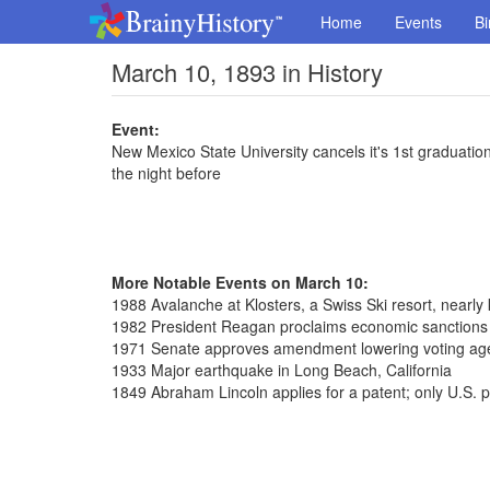
Home
Events
Bi
March 10, 1893 in History
Event:
New Mexico State University cancels it's 1st graduati
the night before
More Notable Events on March 10:
1988 Avalanche at Klosters, a Swiss Ski resort, nearly 
1982 President Reagan proclaims economic sanctions 
1971 Senate approves amendment lowering voting age
1933 Major earthquake in Long Beach, California
1849 Abraham Lincoln applies for a patent; only U.S. p