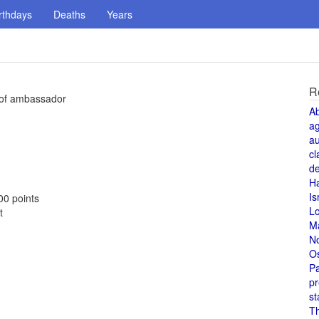
rthdays
Deaths
Years
R
k of ambassador
A
a
au
cl
de
H
Is
00 points
L
t
M
N
O
Pa
pr
st
T