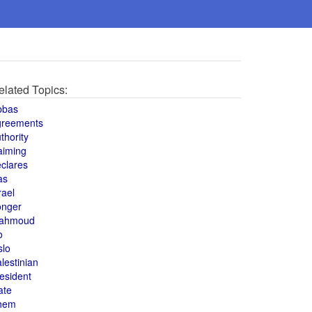
elated Topics:
bbas
greements
thority
aiming
clares
as
rael
onger
ahmoud
o
slo
lestinian
esident
ate
hem