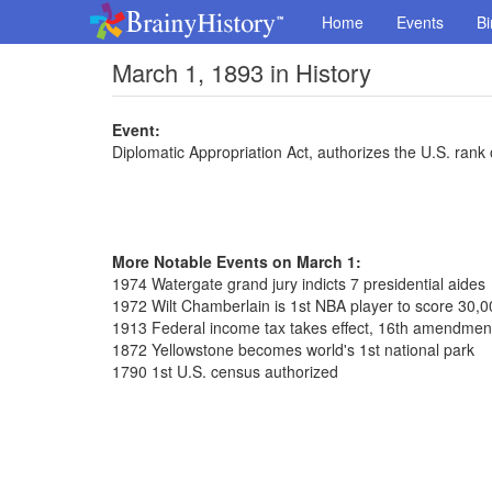
Home
Events
Bi
March 1, 1893 in History
Event:
Diplomatic Appropriation Act, authorizes the U.S. ran
More Notable Events on March 1:
1974 Watergate grand jury indicts 7 presidential aides
1972 Wilt Chamberlain is 1st NBA player to score 30,0
1913 Federal income tax takes effect, 16th amendmen
1872 Yellowstone becomes world's 1st national park
1790 1st U.S. census authorized