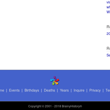
vi
w
Wi
R
2
R
S
me
|
Events
|
Birthdays
|
Deaths
|
Years
|
Inquire
|
Privacy
|
Te
Copyright
© 2001 - 2018 BrainyHistory®