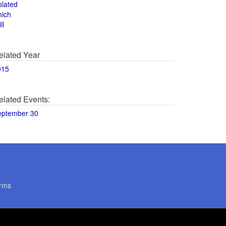
olated
hich
ll
elated Year
015
elated Events:
eptember 30
rms