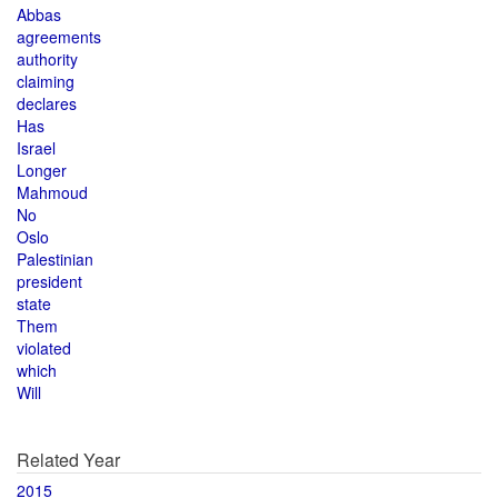
Abbas
agreements
authority
claiming
declares
Has
Israel
Longer
Mahmoud
No
Oslo
Palestinian
president
state
Them
violated
which
Will
Related Year
2015