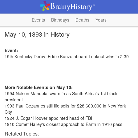
Events
Birthdays
Deaths
Years
May 10, 1893 in History
Event:
19th Kentucky Derby: Eddie Kunze aboard Lookout wins in 2:39
More Notable Events on May 10:
1994 Nelson Mandela sworn in as South Africa's 1st black
president
1993 Paul Cezannes still life sells for $28,600,000 in New York
City
1924 J. Edgar Hoover appointed head of FBI
1910 Comet Halley's closest approach to Earth in 1910 pass
Related Topics: