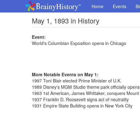
Home
Events
Bi
May 1, 1893 in History
Event:
World's Columbian Exposition opens in Chicago
More Notable Events on May 1:
1997 Toni Blair elected Prime Minister of U.K.
1989 Disney's MGM Studio theme park officially opens 
1963 1st American, James Whittaker, conquers Mount
1937 Franklin D. Roosevelt signs act of neutrality
1931 Empire State Building opens in New York City