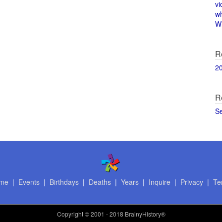
vi
w
Wi
R
2
R
S
me
|
Events
|
Birthdays
|
Deaths
|
Years
|
Inquire
|
Privacy
|
Te
Copyright
© 2001 - 2018 BrainyHistory®