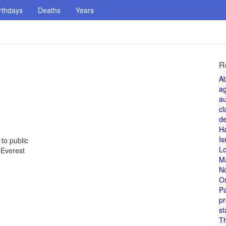
rthdays
Deaths
Years
R
A
a
au
cl
de
H
Is
to public
L
 Everest
M
N
O
Pa
pr
st
T