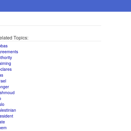
elated Topics:
bbas
greements
thority
aiming
clares
as
rael
onger
ahmoud
o
slo
lestinian
esident
ate
hem