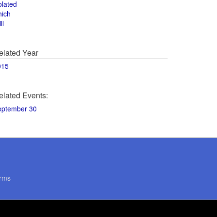
olated
hich
ll
elated Year
015
elated Events:
eptember 30
rms