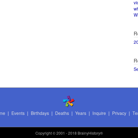
vi
w
Wi
R
2
R
S
me
|
Events
|
Birthdays
|
Deaths
|
Years
|
Inquire
|
Privacy
|
Te
Copyright
© 2001 - 2018 BrainyHistory®