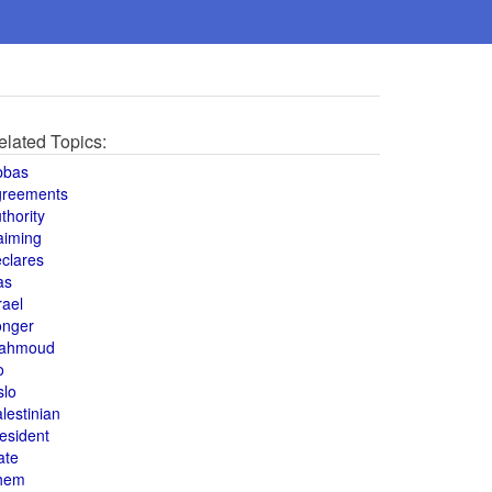
elated Topics:
bbas
greements
thority
aiming
clares
as
rael
onger
ahmoud
o
slo
lestinian
esident
ate
hem