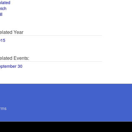
olated
hich
ll
elated Year
015
elated Events:
eptember 30
rms