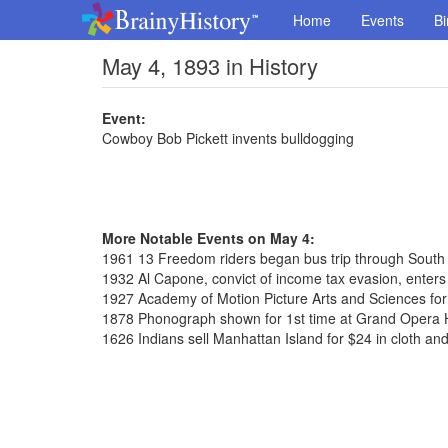
Home
Events
Bi
May 4, 1893 in History
Event:
Cowboy Bob Pickett invents bulldogging
More Notable Events on May 4:
1961 13 Freedom riders began bus trip through South
1932 Al Capone, convict of income tax evasion, enters 
1927 Academy of Motion Picture Arts and Sciences fo
1878 Phonograph shown for 1st time at Grand Opera
1626 Indians sell Manhattan Island for $24 in cloth an