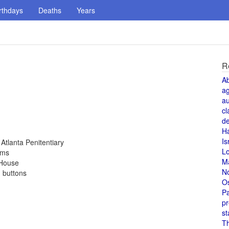
rthdays
Deaths
Years
R
A
a
au
cl
de
H
Is
Atlanta Penitentiary
L
rms
M
 House
N
d buttons
O
Pa
pr
st
T