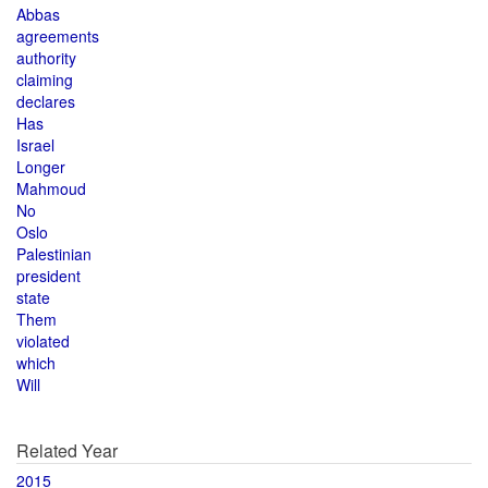
Abbas
agreements
authority
claiming
declares
Has
Israel
Longer
Mahmoud
No
Oslo
Palestinian
president
state
Them
violated
which
Will
Related Year
2015