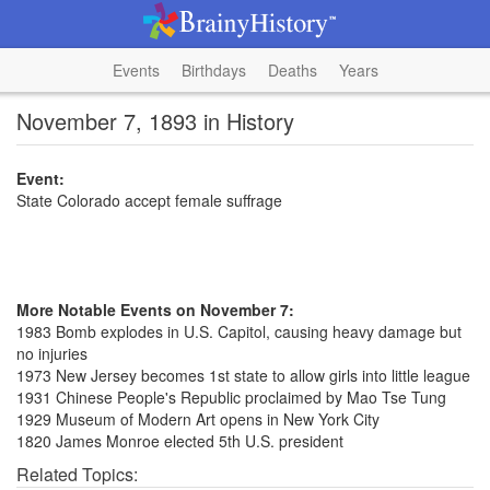
Events
Birthdays
Deaths
Years
November 7, 1893 in History
Event:
State Colorado accept female suffrage
More Notable Events on November 7:
1983 Bomb explodes in U.S. Capitol, causing heavy damage but
no injuries
1973 New Jersey becomes 1st state to allow girls into little league
1931 Chinese People's Republic proclaimed by Mao Tse Tung
1929 Museum of Modern Art opens in New York City
1820 James Monroe elected 5th U.S. president
Related Topics: