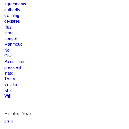
agreements
authority
claiming
declares
Has
Israel
Longer
Mahmoud
No
Oslo
Palestinian
president
state
Them
violated
which
Will
Related Year
2015