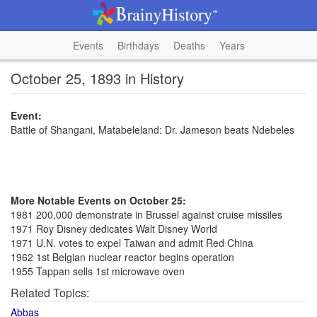
Events
Birthdays
Deaths
Years
October 25, 1893 in History
Event:
Battle of Shangani, Matabeleland: Dr. Jameson beats Ndebeles
More Notable Events on October 25:
1981 200,000 demonstrate in Brussel against cruise missiles
1971 Roy Disney dedicates Walt Disney World
1971 U.N. votes to expel Taiwan and admit Red China
1962 1st Belgian nuclear reactor begins operation
1955 Tappan sells 1st microwave oven
Related Topics:
Abbas