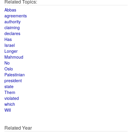
Related Topics:
Abbas
agreements
authority
claiming
declares
Has
Israel
Longer
Mahmoud
No
Oslo
Palestinian
president
state
Them
violated
which
Will
Related Year