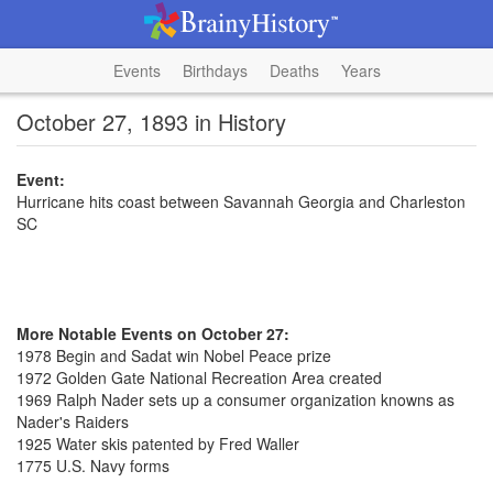
Events
Birthdays
Deaths
Years
October 27, 1893 in History
Event:
Hurricane hits coast between Savannah Georgia and Charleston
SC
More Notable Events on October 27:
1978 Begin and Sadat win Nobel Peace prize
1972 Golden Gate National Recreation Area created
1969 Ralph Nader sets up a consumer organization knowns as
Nader's Raiders
1925 Water skis patented by Fred Waller
1775 U.S. Navy forms