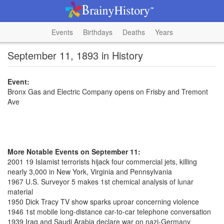
Events
Birthdays
Deaths
Years
September 11, 1893 in History
Event:
Bronx Gas and Electric Company opens on Frisby and Tremont
Ave
More Notable Events on September 11:
2001 19 Islamist terrorists hijack four commercial jets, killing
nearly 3,000 in New York, Virginia and Pennsylvania
1967 U.S. Surveyor 5 makes 1st chemical analysis of lunar
material
1950 Dick Tracy TV show sparks uproar concerning violence
1946 1st mobile long-distance car-to-car telephone conversation
1939 Iraq and Saudi Arabia declare war on nazi-Germany