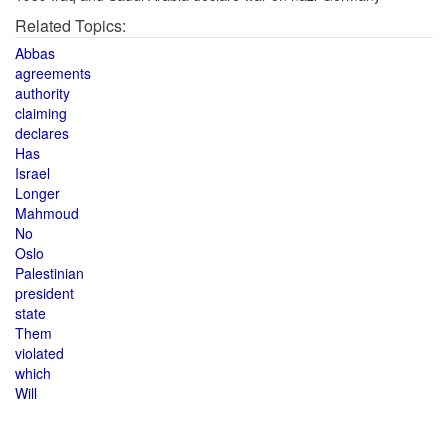
Related Topics:
Abbas
agreements
authority
claiming
declares
Has
Israel
Longer
Mahmoud
No
Oslo
Palestinian
president
state
Them
violated
which
Will