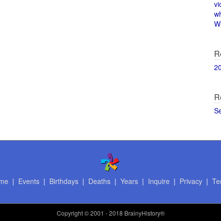
vi
w
Wi
R
2
R
S
me
|
Events
|
Birthdays
|
Deaths
|
Years
|
Inquire
|
Privacy
|
Te
Copyright
© 2001 - 2018 BrainyHistory®