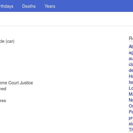
rthdays
Deaths
Years
R
le (car)
A
a
au
cl
de
H
Is
me Court Justice
L
oned
M
N
ores
O
Pa
pr
st
T