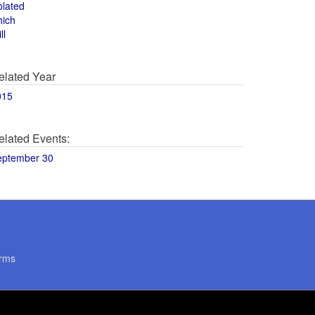
olated
hich
ll
elated Year
015
elated Events:
eptember 30
rms