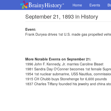
Home
Events
Bi
September 21, 1893 in History
Event:
Frank Duryea drives 1st U.S. made gas propelled vehic
More Notable Events on September 21:
1996 John F. Kennedy, Jr. marries Caroline Bisset
1981 Sandra Day O'Conner becomes 1st female Supre
1954 1st nuclear submarine, USS Nautilus, commissi
1915 CH Chubb buys Stonehenge for 6,600 pounds
1837 Charles Tiffany founded his jewelry and china st