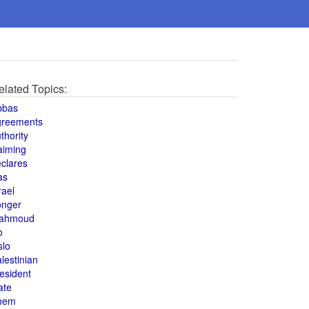
elated Topics:
bbas
greements
thority
aiming
clares
as
rael
onger
ahmoud
o
slo
lestinian
esident
ate
hem