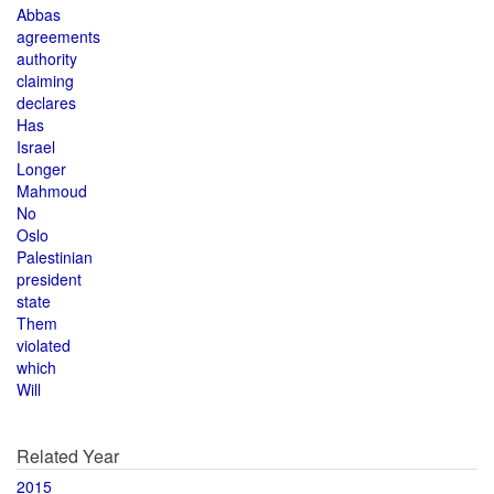
Abbas
agreements
authority
claiming
declares
Has
Israel
Longer
Mahmoud
No
Oslo
Palestinian
president
state
Them
violated
which
Will
Related Year
2015