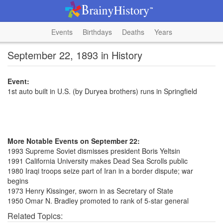
Events
Birthdays
Deaths
Years
September 22, 1893 in History
Event:
1st auto built in U.S. (by Duryea brothers) runs in Springfield
More Notable Events on September 22:
1993 Supreme Soviet dismisses president Boris Yeltsin
1991 California University makes Dead Sea Scrolls public
1980 Iraqi troops seize part of Iran in a border dispute; war
begins
1973 Henry Kissinger, sworn in as Secretary of State
1950 Omar N. Bradley promoted to rank of 5-star general
Related Topics: