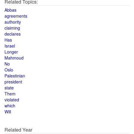
Related Topics:
Abbas
agreements
authority
claiming
declares
Has
Israel
Longer
Mahmoud
No
Oslo
Palestinian
president
state
Them
violated
which
Will
Related Year