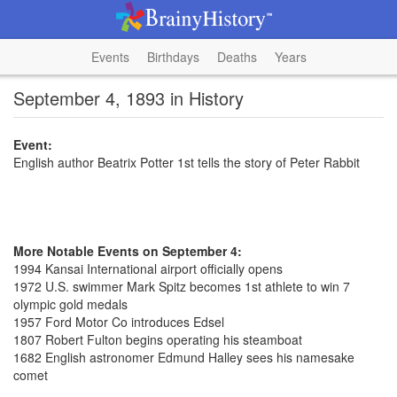
Events
Birthdays
Deaths
Years
September 4, 1893 in History
Event:
English author Beatrix Potter 1st tells the story of Peter Rabbit
More Notable Events on September 4:
1994 Kansai International airport officially opens
1972 U.S. swimmer Mark Spitz becomes 1st athlete to win 7
olympic gold medals
1957 Ford Motor Co introduces Edsel
1807 Robert Fulton begins operating his steamboat
1682 English astronomer Edmund Halley sees his namesake
comet