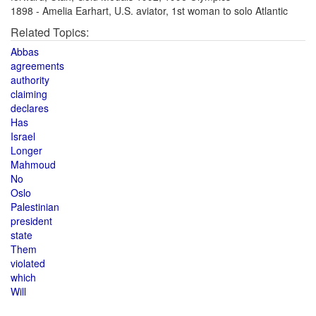
1898 - Amelia Earhart, U.S. aviator, 1st woman to solo Atlantic
Related Topics:
Abbas
agreements
authority
claiming
declares
Has
Israel
Longer
Mahmoud
No
Oslo
Palestinian
president
state
Them
violated
which
Will