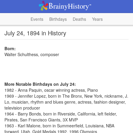
Events
Birthdays
Deaths
Years
July 24, 1894 in History
Born:
Walter Schulthess, composer
More Notable Birthdays on July 24:
1982 - Anna Paquin, oscar winning actress, Piano
1969 - Jennifer Lopez, born in The Bronx, New York, nickname, J.
Lo, musician, rhythm and blues genre, actress, fashion designer,
television producer
1964 - Barry Bonds, born in Riverside, California, left fielder,
Pirates, San Francisco Giants, 3X MVP
1963 - Karl Malone, born in Summeerfield, Louisiana, NBA
forward, Utah, Gold Medals 1992, 1996 Olympics