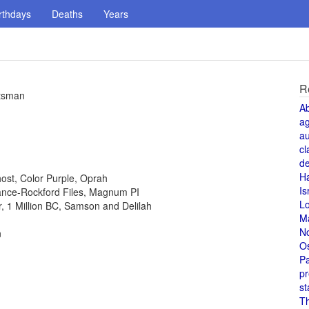
rthdays
Deaths
Years
R
atsman
A
a
au
cl
de
H
host, Color Purple, Oprah
Is
 Lance-Rockford Files, Magnum PI
L
or, 1 Million BC, Samson and Delilah
M
N
n
O
Pa
pr
st
T