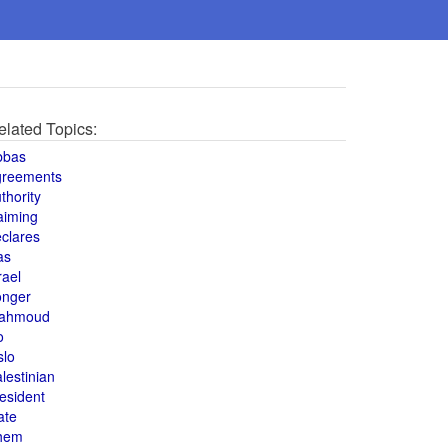
elated Topics:
bbas
greements
thority
aiming
clares
as
rael
onger
ahmoud
o
slo
lestinian
esident
ate
hem