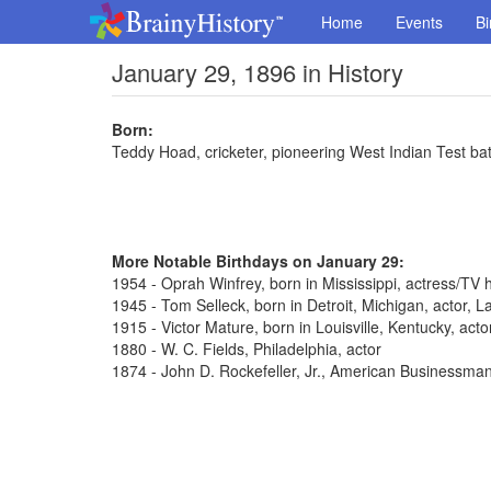
Home
Events
Bi
January 29, 1896 in History
Born:
Teddy Hoad, cricketer, pioneering West Indian Test b
More Notable Birthdays on January 29:
1954 - Oprah Winfrey, born in Mississippi, actress/TV 
1945 - Tom Selleck, born in Detroit, Michigan, actor,
1915 - Victor Mature, born in Louisville, Kentucky, act
1880 - W. C. Fields, Philadelphia, actor
1874 - John D. Rockefeller, Jr., American Businessma