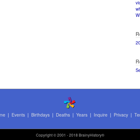
vi
w
Wi
R
2
R
S
me
|
Events
|
Birthdays
|
Deaths
|
Years
|
Inquire
|
Privacy
|
Te
Copyright
© 2001 - 2018 BrainyHistory®