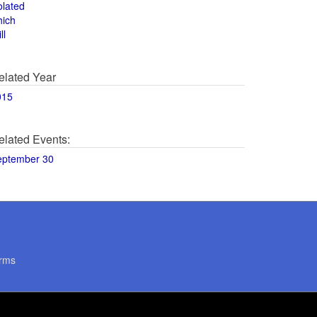
olated
hich
ll
elated Year
015
elated Events:
eptember 30
rms