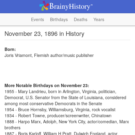
Events
Birthdays
Deaths
Years
November 23, 1896 in History
Born:
Joris Vriamont, Flemish author/music publisher
More Notable Birthdays on November 23:
1955 - Mary Landrieu, born in Arlington, Virginia, politician,
Democrat, U.S. Senator from the State of Louisiana, considered
among most conservative Democrats in the Senate
1954 - Bruce Hornsby, Williamsburg, Virginia, rock vocalist
1934 - Robert Towne, producer/screenwriter, Chinatown
1888 - Harpo Marx, Adolph, New York City, actor/comedian, Marx
brothers
1887 - Boris Karloff, William H Pratt, Dulwich England, actor,