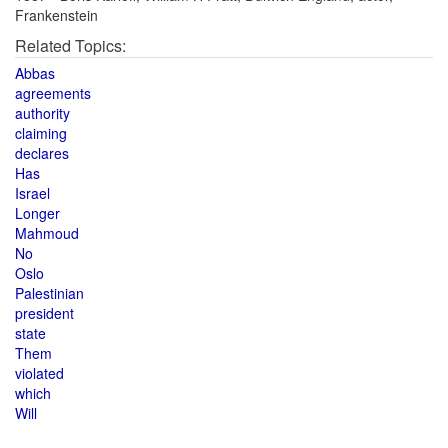
Frankenstein
Related Topics:
Abbas
agreements
authority
claiming
declares
Has
Israel
Longer
Mahmoud
No
Oslo
Palestinian
president
state
Them
violated
which
Will